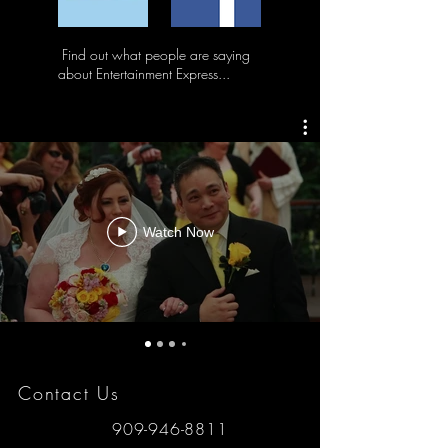
Find out what people are saying
about Entertainment Express...
Watch Now
Contact Us
909-946-8811