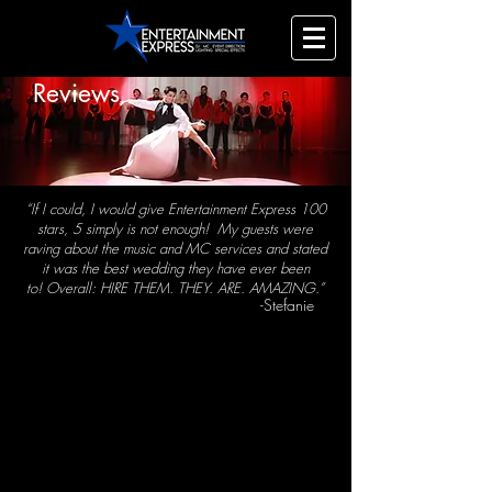
Reviews
“If I could, I would give Entertainment Express 100
stars, 5 simply is not enough!
My guests were
raving about the music and MC services and stated
it was the best wedding they have ever been
to!
Overall: HIRE THEM. THEY. ARE. AMAZING.”
-Stefanie