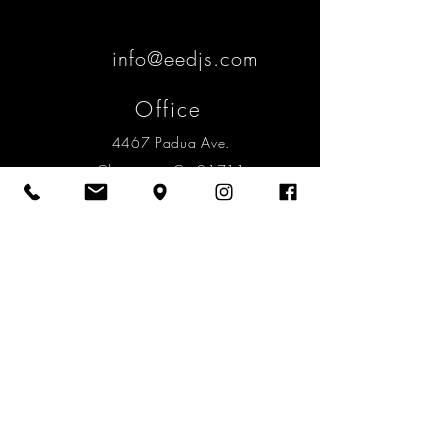
info@eedjs.com
Office
4467 Padua Ave.
Claremont, Ca 91711
Mailing
2058 N. Mills Ave. #147
Claremont, Ca 91711