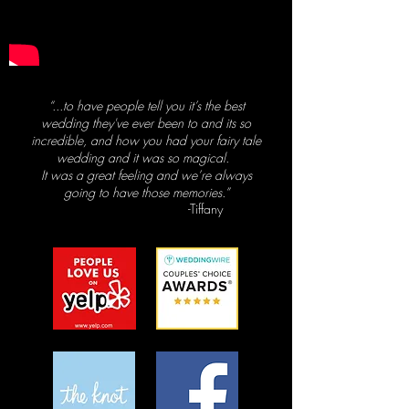
“...to have people tell you it’s the best
wedding they've ever been to and its so
incredible,
and how you had your fairy tale
wedding and it was so magical.
It was a great feeling and we’re always
going to have those memories.”
-Tiffany