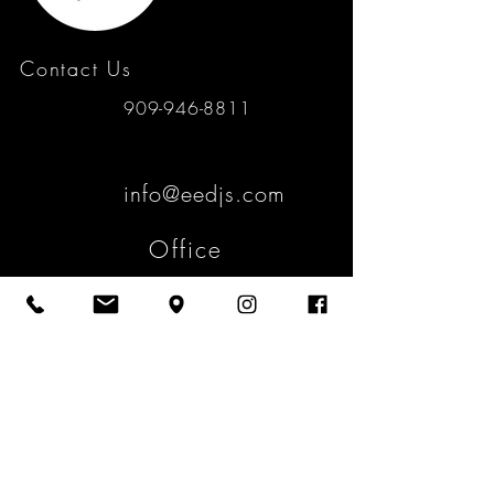
Contact Us
909-946-8811
info@eedjs.com
Office
4467 Padua Ave.
Claremont, Ca 91711
Mailing
2058 N. Mills Ave. #147
Claremont, Ca 91711