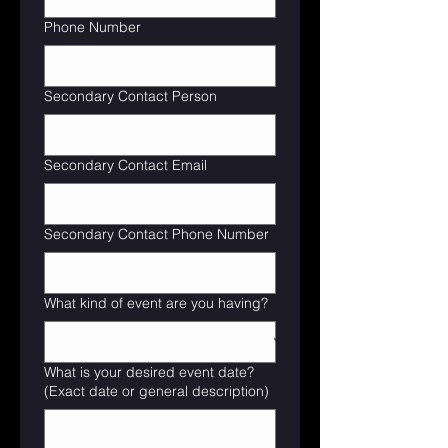
Phone Number
Secondary Contact Person
Secondary Contact Email
Secondary Contact Phone Number
What kind of event are you having?
What is your desired event date?
(Exact date or general description)