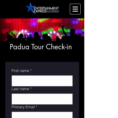
Padua Tour Check-in
First name
*
Last name
*
Primary Email
*