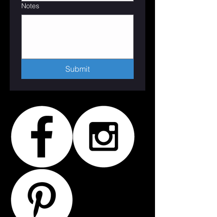
Notes
Submit